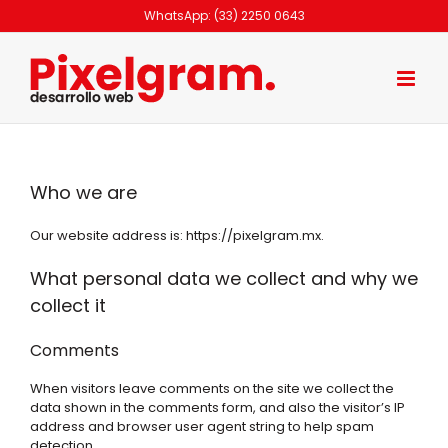
Skip
WhatsApp: (33) 2250 0643
to
content
Who we are
Our website address is: https://pixelgram.mx.
What personal data we collect and why we
collect it
Comments
When visitors leave comments on the site we collect the
data shown in the comments form, and also the visitor’s IP
address and browser user agent string to help spam
detection.