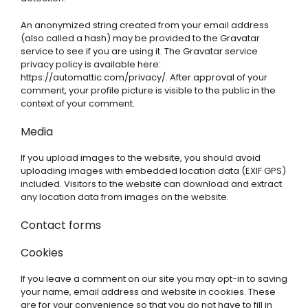
An anonymized string created from your email address
(also called a hash) may be provided to the Gravatar
service to see if you are using it. The Gravatar service
privacy policy is available here:
https://automattic.com/privacy/. After approval of your
comment, your profile picture is visible to the public in the
context of your comment.
Media
If you upload images to the website, you should avoid
uploading images with embedded location data (EXIF GPS)
included. Visitors to the website can download and extract
any location data from images on the website.
Contact forms
Cookies
If you leave a comment on our site you may opt-in to saving
your name, email address and website in cookies. These
are for your convenience so that you do not have to fill in