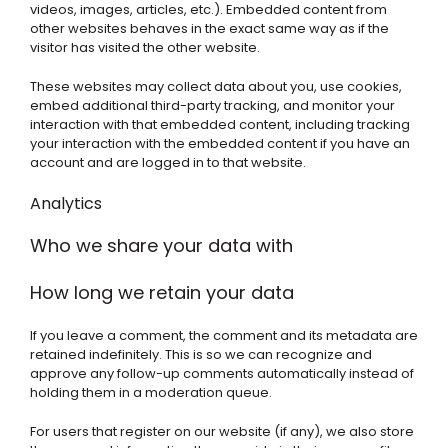
videos, images, articles, etc.). Embedded content from
other websites behaves in the exact same way as if the
visitor has visited the other website.
These websites may collect data about you, use cookies,
embed additional third-party tracking, and monitor your
interaction with that embedded content, including tracking
your interaction with the embedded content if you have an
account and are logged in to that website.
Analytics
Who we share your data with
How long we retain your data
If you leave a comment, the comment and its metadata are
retained indefinitely. This is so we can recognize and
approve any follow-up comments automatically instead of
holding them in a moderation queue.
For users that register on our website (if any), we also store