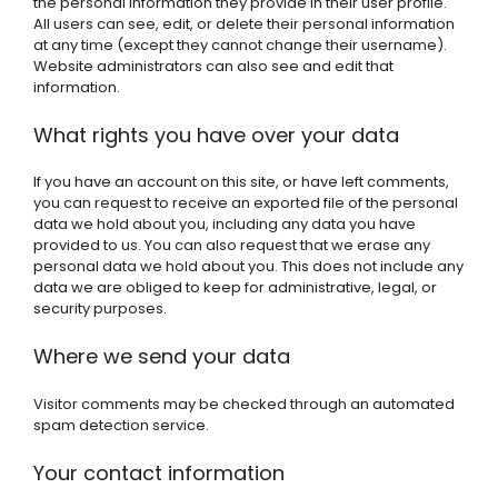
the personal information they provide in their user profile.
All users can see, edit, or delete their personal information
at any time (except they cannot change their username).
Website administrators can also see and edit that
information.
What rights you have over your data
If you have an account on this site, or have left comments,
you can request to receive an exported file of the personal
data we hold about you, including any data you have
provided to us. You can also request that we erase any
personal data we hold about you. This does not include any
data we are obliged to keep for administrative, legal, or
security purposes.
Where we send your data
Visitor comments may be checked through an automated
spam detection service.
Your contact information