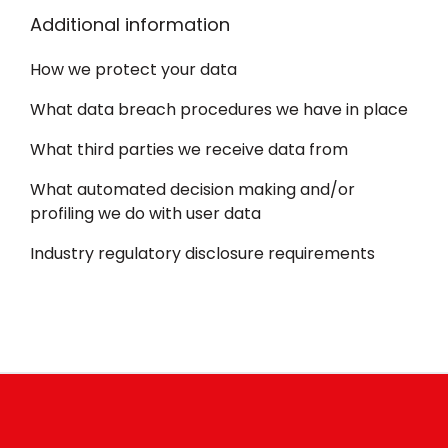
Additional information
How we protect your data
What data breach procedures we have in place
What third parties we receive data from
What automated decision making and/or
profiling we do with user data
Industry regulatory disclosure requirements