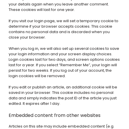
your details again when you leave another comment.
These cookies will last for one year.
If you visit our login page, we will set a temporary cookie to
determine if your browser accepts cookies. This cookie
contains no personal data and is discarded when you
close your browser.
When you log in, we will also set up several cookies to save
your login information and your screen display choices.
Login cookies last for two days, and screen options cookies
last for a year. If you select “Remember Me”, your login will
persist for two weeks. If you log out of your account, the
login cookies will be removed.
If you edit or publish an article, an additional cookie will be
saved in your browser. This cookie includes no personal
data and simply indicates the post ID of the article you just
edited. It expires after 1 day.
Embedded content from other websites
Articles on this site may include embedded content (e.g.