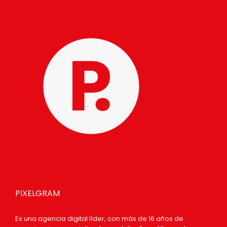
PIXELGRAM
Es una agencia digital líder, con más de 16 años de